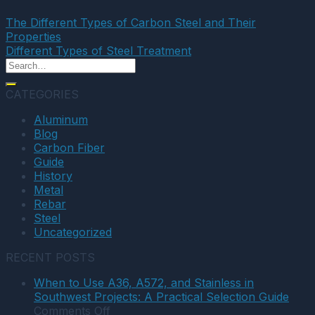
The Different Types of Carbon Steel and Their
Properties
Different Types of Steel Treatment
CATEGORIES
Aluminum
Blog
Carbon Fiber
Guide
History
Metal
Rebar
Steel
Uncategorized
RECENT POSTS
When to Use A36, A572, and Stainless in
Southwest Projects: A Practical Selection Guide
on
Comments Off