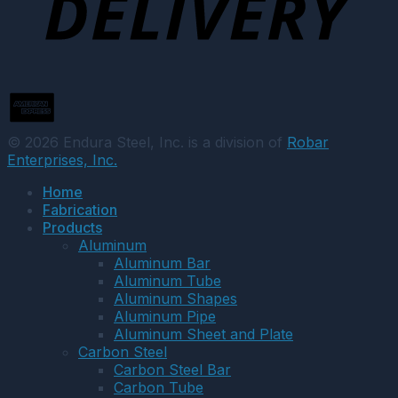
© 2026 Endura Steel, Inc. is a division of
Robar
Enterprises, Inc.
Home
Fabrication
Products
Aluminum
Aluminum Bar
Aluminum Tube
Aluminum Shapes
Aluminum Pipe
Aluminum Sheet and Plate
Carbon Steel
Carbon Steel Bar
Carbon Tube