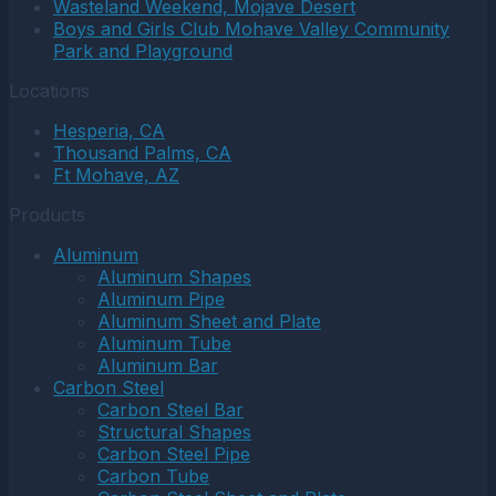
Wasteland Weekend, Mojave Desert
Boys and Girls Club Mohave Valley Community
Park and Playground
Locations
Hesperia, CA
Thousand Palms, CA
Ft Mohave, AZ
Products
Aluminum
Aluminum Shapes
Aluminum Pipe
Aluminum Sheet and Plate
Aluminum Tube
Aluminum Bar
Carbon Steel
Carbon Steel Bar
Structural Shapes
Carbon Steel Pipe
Carbon Tube