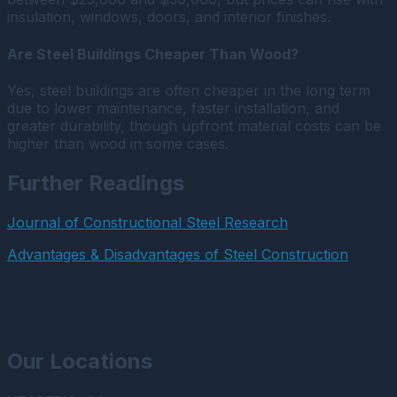
insulation, windows, doors, and interior finishes.
Are Steel Buildings Cheaper Than Wood?
Yes, steel buildings are often cheaper in the long term
due to lower maintenance, faster installation, and
greater durability, though upfront material costs can be
higher than wood in some cases.
Further Readings
Journal of Constructional Steel Research
Advantages & Disadvantages of Steel Construction
Our Locations