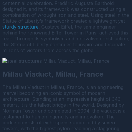
centennial celebration. Frédéric Auguste Bartholdi
designed it, and its framework was constructed using a
combination of wrought iron and steel. Using steel in the
Statue of Liberty’s framework created a lightweight yet
sturdy structure
. Gustave Eiffel, the same engineer
behind the renowned Eiffel Tower in Paris, achieved this
feat. Through its symbolism and innovative construction,
the Statue of Liberty continues to inspire and fascinate
millions of visitors from across the globe.
Millau Viaduct, Millau, France
The Millau Viaduct in Millau, France, is an engineering
marvel becoming an iconic symbol of modern
architecture. Standing at an impressive height of 343
meters, it is the tallest bridge in the world. Designed by
Norman Foster and completed in 2004, the viaduct is a
testament to human ingenuity and innovation. The
bridge consists of eight spans supported by seven
towers, with the highest pylon reaching a staggering