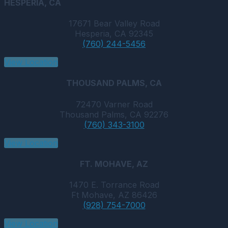
HESPERIA, CA
17671 Bear Valley Road
Hesperia, CA 92345
(760) 244-5456
View Location
THOUSAND PALMS, CA
72470 Varner Road
Thousand Palms, CA 92276
(760) 343-3100
View Location
FT. MOHAVE, AZ
1470 E. Torrance Road
Ft Mohave, AZ 86426
(928) 754-7000
View Location