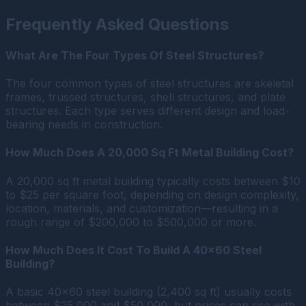
Frequently Asked Questions
What Are The Four Types Of Steel Structures?
The four common types of steel structures are skeletal
frames, trussed structures, shell structures, and plate
structures. Each type serves different design and load-
bearing needs in construction.
How Much Does A 20,000 Sq Ft Metal Building Cost?
A 20,000 sq ft metal building typically costs between $10
to $25 per square foot, depending on design complexity,
location, materials, and customization—resulting in a
rough range of $200,000 to $500,000 or more.
How Much Does It Cost To Build A 40×60 Steel
Building?
A basic 40×60 steel building (2,400 sq ft) usually costs
between $25,000 and $50,000, but prices can rise with