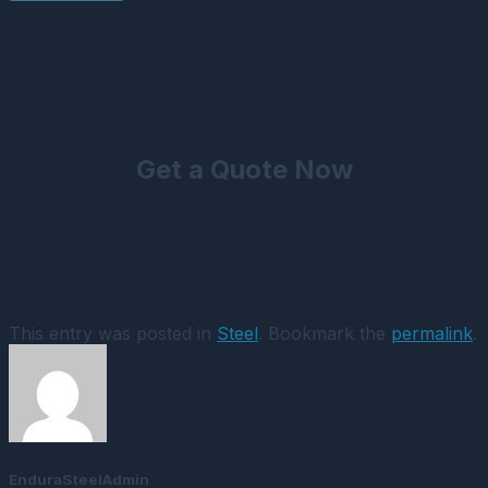
Get a Quote Now
This entry was posted in
Steel
. Bookmark the
permalink
.
EnduraSteelAdmin