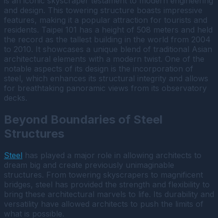
is an iconic skyscraper testament to modern engineering
and design. This towering structure boasts impressive
features, making it a popular attraction for tourists and
residents. Taipei 101 has a height of 508 meters and held
the record as the tallest building in the world from 2004
to 2010. It showcases a unique blend of traditional Asian
architectural elements with a modern twist. One of the
notable aspects of its design is the incorporation of
steel, which enhances its structural integrity and allows
for breathtaking panoramic views from its observatory
decks.
Beyond Boundaries of Steel
Structures
Steel
has played a major role in allowing architects to
dream big and create previously unimaginable
structures. From towering skyscrapers to magnificent
bridges, steel has provided the strength and flexibility to
bring these architectural marvels to life. Its durability and
versatility have allowed architects to push the limits of
what is possible.