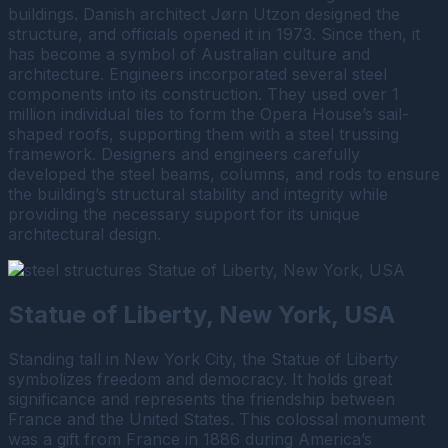
buildings. Danish architect Jørn Utzon designed the
structure, and officials opened it in 1973. Since then, it
has become a symbol of Australian culture and
architecture. Engineers incorporated several steel
components into its construction. They used over 1
million individual tiles to form the Opera House’s sail-
shaped roofs, supporting them with a steel trussing
framework. Designers and engineers carefully
developed the steel beams, columns, and rods to ensure
the building’s structural stability and integrity while
providing the necessary support for its unique
architectural design.
Statue of Liberty, New York, USA
Standing tall in New York City, the Statue of Liberty
symbolizes freedom and democracy. It holds great
significance and represents the friendship between
France and the United States. This colossal monument
was a gift from France in 1886 during America’s