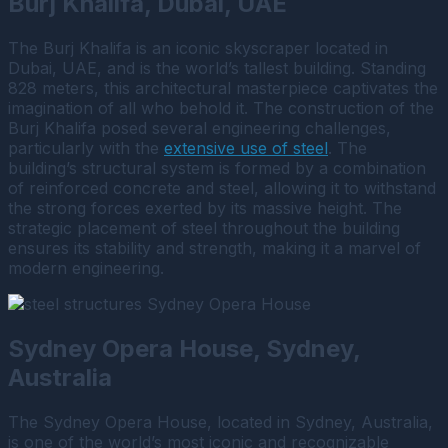
Burj Khalifa, Dubai, UAE
The Burj Khalifa is an iconic skyscraper located in
Dubai, UAE, and is the world’s tallest building. Standing
828 meters, this architectural masterpiece captivates the
imagination of all who behold it. The construction of the
Burj Khalifa posed several engineering challenges,
particularly with the
extensive use of steel
. The
building’s structural system is formed by a combination
of reinforced concrete and steel, allowing it to withstand
the strong forces exerted by its massive height. The
strategic placement of steel throughout the building
ensures its stability and strength, making it a marvel of
modern engineering.
Sydney Opera House, Sydney,
Australia
The Sydney Opera House, located in Sydney, Australia,
is one of the world’s most iconic and recognizable