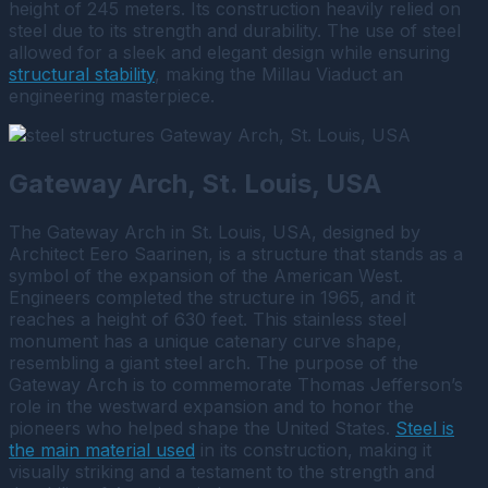
height of 245 meters. Its construction heavily relied on
steel due to its strength and durability. The use of steel
allowed for a sleek and elegant design while ensuring
structural stability
, making the Millau Viaduct an
engineering masterpiece.
Gateway Arch, St. Louis, USA
The Gateway Arch in St. Louis, USA, designed by
Architect Eero Saarinen, is a structure that stands as a
symbol of the expansion of the American West.
Engineers completed the structure in 1965, and it
reaches a height of 630 feet.
This stainless steel
monument has a unique catenary curve shape,
resembling a giant steel arch. The purpose of the
Gateway Arch is to commemorate Thomas Jefferson’s
role in the westward expansion and to honor the
pioneers who helped shape the United States.
Steel is
the main material used
in its construction, making it
visually striking and a testament to the strength and