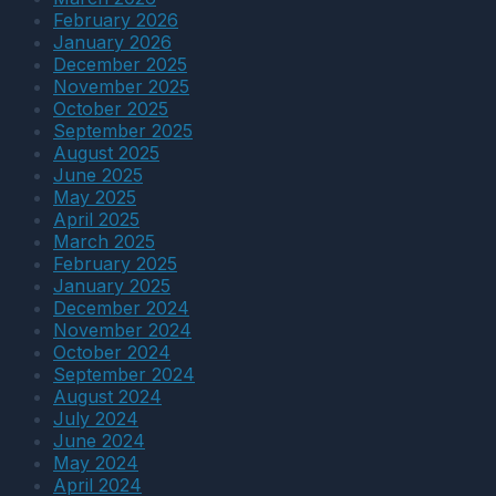
Jobsite:
to
February 2026
A
Sun,
January 2026
Practical
Wind,
December 2025
Field
and
November 2025
Checklist
Dust
October 2025
September 2025
August 2025
June 2025
May 2025
April 2025
March 2025
February 2025
January 2025
December 2024
November 2024
October 2024
September 2024
August 2024
July 2024
June 2024
May 2024
April 2024