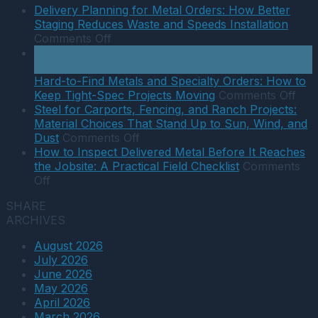
When
Delivery Planning for Metal Orders: How Better
to
Staging Reduces Waste and Speeds Installation
Use
on
Comments Off
A36,
Delivery
07
A572,
Planning
Jul
and
for
Hard-to-Find Metals and Specialty Orders: How to
Stainless
Metal
on
Keep Tight-Spec Projects Moving
Comments Off
in
Orders:
Har
Steel for Carports, Fencing, and Ranch Projects:
Southwest
How
to-
Material Choices That Stand Up to Sun, Wind, and
Projects:
Better
on
Find
Dust
Comments Off
A
Staging
Steel
Met
How to Inspect Delivered Metal Before It Reaches
Practical
Reduces
for
and
the Jobsite: A Practical Field Checklist
Comments
on
Selection
Waste
Carports,
Spec
Off
How
Guide
and
Fencing,
Orde
SHARE
to
Speeds
and
Ho
ARCHIVES
Inspect
Installation
Ranch
to
Delivered
Projects:
Kee
August 2026
Metal
Material
Tigh
July 2026
Before
Choices
Spe
June 2026
It
That
Proj
May 2026
Reaches
Stand
Mov
April 2026
the
Up
March 2026