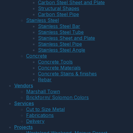
Carbon Steel Sheet and Plate
Structural Shapes
Carbon Steel Pipe
Stainless Steel
Stainless Steel Bar
Stainless Steel Tube
Stainless Sheet and Plate
Stainless Steel Pipe
Stainless Steel Angle
Concrete
Concrete Tools
Concrete Materials
Concrete Stains & finishes
Rebar
Vendors
Marshall Town
Brickform/ Solomon Colors
Services
Cut to Size Metal
Fabrications
Delivery
Projects