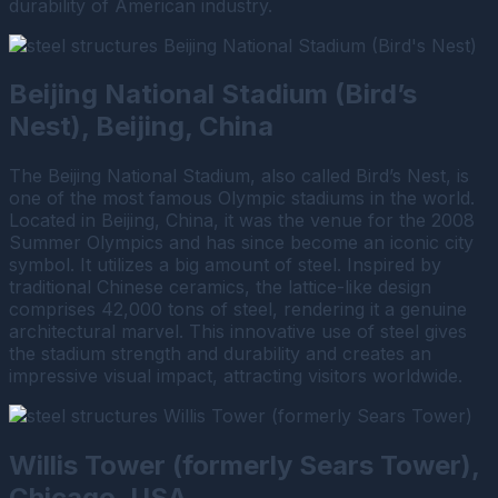
durability of American industry.
Beijing National Stadium (Bird’s
Nest), Beijing, China
The Beijing National Stadium, also called Bird’s Nest, is
one of the most famous Olympic stadiums in the world.
Located in Beijing, China, it was the venue for the 2008
Summer Olympics and has since become an iconic city
symbol. It utilizes a big amount of steel. Inspired by
traditional Chinese ceramics, the lattice-like design
comprises 42,000 tons of steel, rendering it a genuine
architectural marvel. This innovative use of steel gives
the stadium strength and durability and creates an
impressive visual impact, attracting visitors worldwide.
Willis Tower (formerly Sears Tower),
Chicago, USA