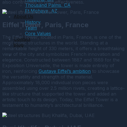
also contributes to cost-effectiveness.
Thousand Palms, CA
Ft Mohave, AZ
About Us
History
Eiffel Tower, Paris, France
Team
Core Values
The Eiffel Tower, located in Paris, France, is one of the
Contact
most iconic structures in the world. Standing at a
Blog
remarkable height of 330 meters, it offers a breathtaking
view of the city and symbolizes French innovation and
elegance. Constructed between 1887 and 1889 for the
Exposition Universelle, the tower is made entirely of
iron, reinforcing
Gustave Eiffel’s ambition
to showcase
the versatility and strength of the material.
Approximately 18,000 individual iron pieces were
assembled using over 2.5 million rivets, creating a lattice-
like structure that supported the tower and added an
artistic touch to its design. Today, the Eiffel Tower is a
testament to humanity’s architectural brilliance.