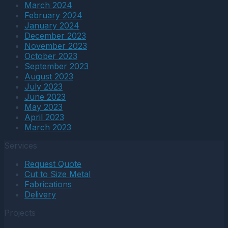
March 2024
February 2024
January 2024
December 2023
November 2023
October 2023
September 2023
August 2023
July 2023
June 2023
May 2023
April 2023
March 2023
Services
Request Quote
Cut to Size Metal
Fabrications
Delivery
Projects