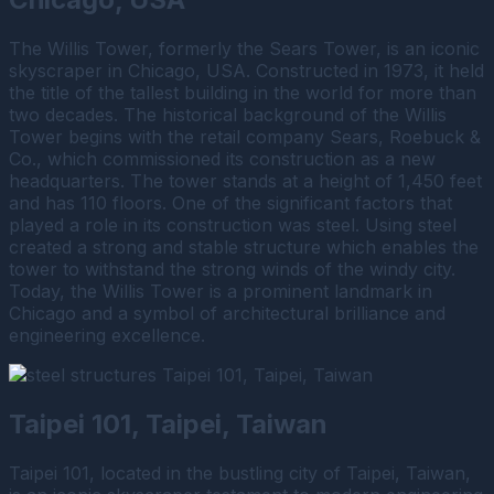
The Willis Tower, formerly the Sears Tower, is an iconic
skyscraper in Chicago, USA. Constructed in 1973, it held
the title of the tallest building in the world for more than
two decades. The historical background of the Willis
Tower begins with the retail company Sears, Roebuck &
Co., which commissioned its construction as a new
headquarters. The tower stands at a height of 1,450 feet
and has 110 floors. One of the significant factors that
played a role in its construction was steel. Using steel
created a strong and stable structure which enables the
tower to withstand the strong winds of the windy city.
Today, the Willis Tower is a prominent landmark in
Chicago and a symbol of architectural brilliance and
engineering excellence.
Taipei 101, Taipei, Taiwan
Taipei 101, located in the bustling city of Taipei, Taiwan,