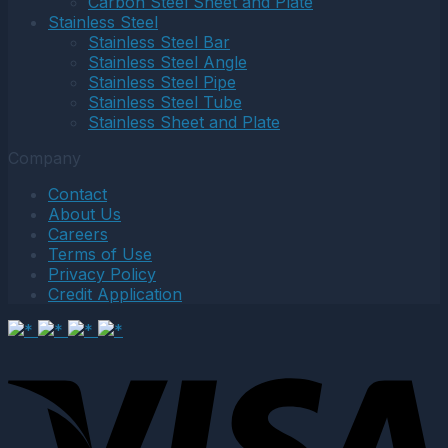
Carbon Steel Sheet and Plate
Stainless Steel
Stainless Steel Bar
Stainless Steel Angle
Stainless Steel Pipe
Stainless Steel Tube
Stainless Sheet and Plate
Company
Contact
About Us
Careers
Terms of Use
Privacy Policy
Credit Application