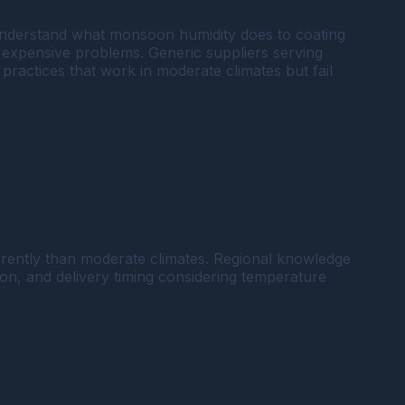
 understand what monsoon humidity does to coating
expensive problems. Generic suppliers serving
practices that work in moderate climates but fail
erently than moderate climates. Regional knowledge
n, and delivery timing considering temperature