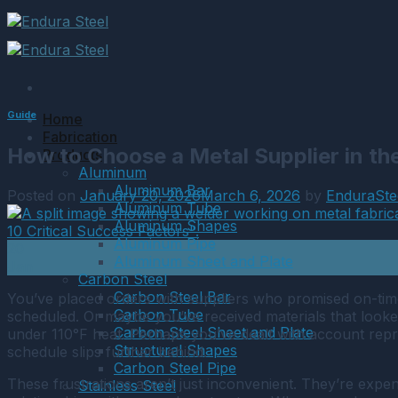
Skip
to
content
Guide
Home
Fabrication
How to Choose a Metal Supplier in t
Products
Aluminum
Aluminum Bar
Posted on
January 20, 2026
March 6, 2026
by
EnduraSte
Aluminum Tube
Aluminum Shapes
Aluminum Pipe
20
Aluminum Sheet and Plate
Jan
Carbon Steel
Carbon Steel Bar
You’ve placed orders with suppliers who promised on-time
Carbon Tube
scheduled. Or maybe you’ve received materials that looked
Carbon Steel Sheet and Plate
under 110°F heat. Perhaps you’ve dealt with account repr
Structural Shapes
schedule slips further behind.
Carbon Steel Pipe
These frustrations aren’t just inconvenient. They’re exp
Stainless Steel