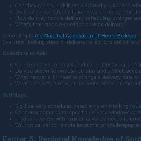
Can they schedule deliveries around your crane win
Do they deliver directly to job sites, including remote
How do they handle delivery scheduling changes an
What’s their track record for on-time delivery?
According to
the National Association of Home Builders
,
overruns, making supplier delivery reliability a critical pro
Questions to Ask:
Can you deliver on my schedule, not just your truck
Do you deliver to remote job sites and difficult acces
What happens if I need to change a delivery date or
What percentage of your deliveries arrive on the sc
Red Flags:
Rigid delivery schedules based only on trucking route
Cannot accommodate specific delivery windows or ti
Frequent delays with minimal advance notice to cont
Will not deliver to remote locations or challenging ac
Factor 5: Regional Knowledge of Sou