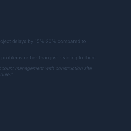
 project delays by 15%-20% compared to
problems rather than just reacting to them.
account management with construction site
dule.”