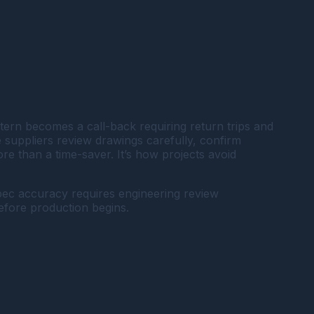
ern becomes a call-back requiring return trips and
suppliers review drawings carefully, confirm
e than a time-saver. It’s how projects avoid
pec accuracy requires engineering review
before production begins.