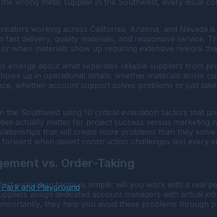
 the wrong metal supplier in the Southwest, every issue 
icators working across California, Arizona, and Nevada is d
m fast delivery, quality materials, and responsive service.
, or when materials show up requiring extensive rework tha
s emerge about what separates reliable suppliers from prob
 shows up in operational details: whether materials arrive cu
ce, whether account support solves problems or just takes
 in the Southwest using 10 critical evaluation factors that 
ities actually matter for project success versus marketing 
relationships that will create more problems than they solve. 
orward when desert construction challenges test every sup
gement vs. Order-Taking
rst evaluation factor is simple: will you work with a real 
 Park and Playground
suppliers assign dedicated account managers with actual j
e importantly, they help you avoid these problems through 