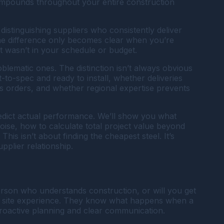
compounds throughout your entire construction
istinguishing suppliers who consistently deliver
 The difference only becomes clear when you’re
t wasn’t in your schedule or budget.
lematic ones. The distinction isn’t always obvious
t-to-spec and ready to install, whether deliveries
 orders, and whether regional expertise prevents
predict actual performance. We’ll show you what
noise, how to calculate total project value beyond
This isn’t about finding the cheapest steel. It’s
plier relationship.
person who understands construction, or will you get
ob site experience. They know what happens when a
proactive planning and clear communication.