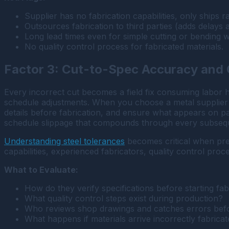
Supplier has no fabrication capabilities, only ships r
Outsources fabrication to third parties (adds delays a
Long lead times even for simple cutting or bending 
No quality control process for fabricated materials.
Factor 3: Cut-to-Spec Accuracy and 
Every incorrect cut becomes a field fix consuming labor 
schedule adjustments. When you choose a metal supplier i
details before fabrication, and ensure what appears on pa
schedule slippage that compounds through every subsequ
Understanding steel tolerances
becomes critical when prec
capabilities, experienced fabricators, quality control pr
What to Evaluate:
How do they verify specifications before starting fab
What quality control steps exist during production?
Who reviews shop drawings and catches errors befo
What happens if materials arrive incorrectly fabrica