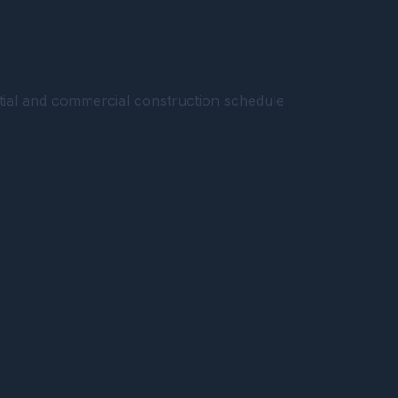
ntial and commercial construction schedule