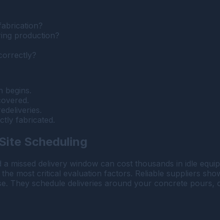
fabrication?
ring production?
correctly?
n begins.
covered.
edeliveries.
tly fabricated.
 Site Scheduling
d a missed delivery window can cost thousands in idle eq
 the most critical evaluation factors. Reliable suppliers sho
. They schedule deliveries around your concrete pours, cran