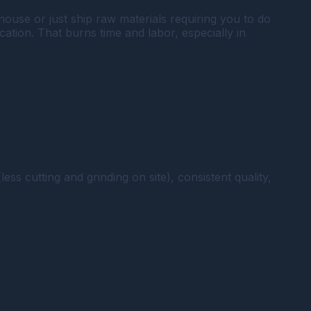
ouse or just ship raw materials requiring you to do
ication. That burns time and labor, especially in
ss cutting and grinding on site), consistent quality,