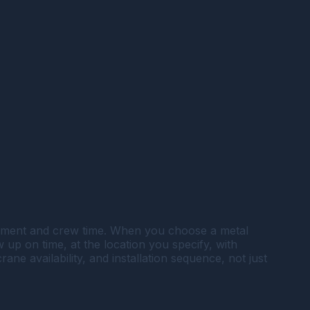
uipment and crew time. When you choose a metal
w up on time, at the location you specify, with
e availability, and installation sequence, not just