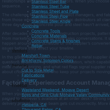
relationships with general contractors. When you choose
Stainless Steel Bar
sequence.
Stainless Steel Tube
Stainless Sheet and Plate
The challenge for contractors, project managers, and fabr
Stainless Steel Pipe
from those who promise well. Generic distributors all clai
Stainless Steel Angle
three days from a concrete pour and steel hasn’t arrived
Concrete
Concrete Tools
After decades of Southwest construction projects, pattern
Concrete Materials
from marketing materials or initial sales conversations. It
Concrete Stains & finishes
happen around your schedule or the supplier’s convenien
Rebar
issues before they affect your timeline.
Vendors
Marshall Town
In this guide, you’ll learn how to choose a metal supplier
Brickform/ Solomon Colors
questions to ask during supplier evaluation, which capabil
Services
initial material pricing, and what red flags signal supplier 
Cut to Size Metal
about choosing suppliers who keep your projects moving f
Fabrications
Delivery
Factor 1: Experienced Account Mana
Projects
Wasteland Weekend, Mojave Desert
When you choose a metal supplier in the Southwest, the fi
Boys and Girls Club Mohave Valley Community
passed to whoever’s available at an order desk? Strong 
Locations
delivery arrives late or a beam gets cut incorrectly. Mor
Hesperia, CA
Thousand Palms, CA