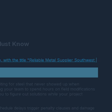
 Must Know
aiting for steel that never showed up when
ing your team to spend hours on field modifications
 to figure out solutions while your project
chedule delays trigger penalty clauses and damage