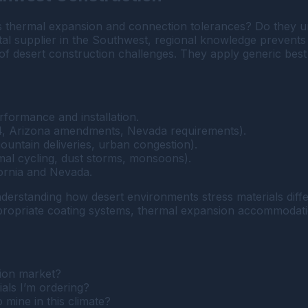
cts thermal expansion and connection tolerances? Do they
 supplier in the Southwest, regional knowledge prevents 
 of desert construction challenges. They apply generic best 
formance and installation.
 24, Arizona amendments, Nevada requirements).
ountain deliveries, urban congestion).
rmal cycling, dust storms, monsoons).
fornia and Nevada.
derstanding how desert environments stress materials diff
propriate coating systems, thermal expansion accommodatio
ion market?
als I’m ordering?
 mine in this climate?