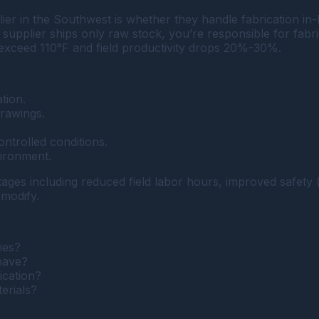
er in the Southwest is whether they handle fabrication in-h
ur supplier ships only raw stock, you’re responsible for fabr
exceed 110°F and field productivity drops 20%-30%.
ation.
rawings.
ntrolled conditions.
vironment.
es including reduced field labor hours, improved safety (le
 modify.
ies?
have?
ication?
erials?