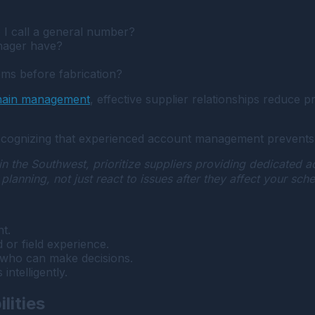
o I call a general number?
nager have?
ems before fabrication?
chain management
, effective supplier relationships reduce
ecognizing that experienced account management prevents 
 the Southwest, prioritize suppliers providing dedicated 
anning, not just react to issues after they affect your sche
t.
or field experience.
 who can make decisions.
intelligently.
lities