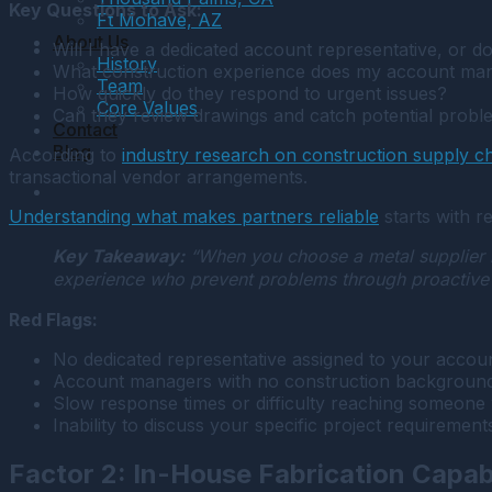
Key Questions to Ask:
Ft Mohave, AZ
About Us
Will I have a dedicated account representative, or d
History
What construction experience does my account ma
Team
How quickly do they respond to urgent issues?
Core Values
Can they review drawings and catch potential probl
Contact
Blog
According to
industry research on construction supply 
transactional vendor arrangements.
Understanding what makes partners reliable
starts with r
Key Takeaway:
“When you choose a metal supplier in
experience who prevent problems through proactive pl
Red Flags:
No dedicated representative assigned to your accoun
Account managers with no construction background 
Slow response times or difficulty reaching someone
Inability to discuss your specific project requirements 
Factor 2: In-House Fabrication Capabi