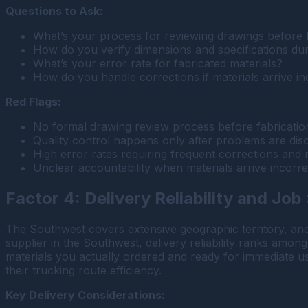
Questions to Ask:
What’s your process for reviewing drawings before 
How do you verify dimensions and specifications du
What’s your error rate for fabricated materials?
How do you handle corrections if materials arrive in
Red Flags:
No formal drawing review process before fabricatio
Quality control happens only after problems are dis
High error rates requiring frequent corrections and r
Unclear accountability when materials arrive incorrec
Factor 4: Delivery Reliability and Job
The Southwest covers extensive geographic territory, an
supplier in the Southwest, delivery reliability ranks among
materials you actually ordered and ready for immediate use
their trucking route efficiency.
Key Delivery Considerations: