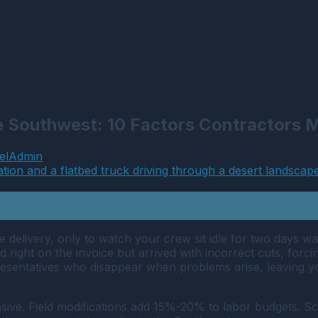
he Southwest: 10 Factors Contractors
elAdmin
 delivery, only to watch your crew sit idle for two days w
 right on the invoice but arrived with incorrect cuts, forc
esentatives who disappear when problems arise, leaving you
ensive. Field modifications add 15%-20% to labor budgets. S