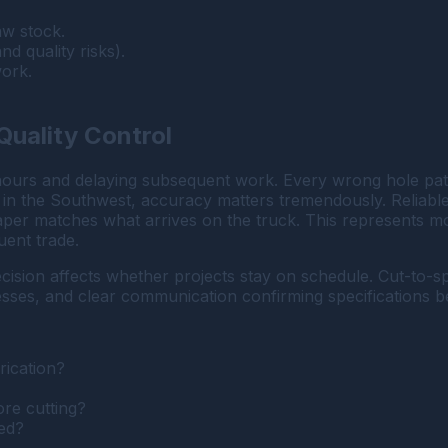
aw stock.
nd quality risks).
work.
Quality Control
hours and delaying subsequent work. Every wrong hole patt
n the Southwest, accuracy matters tremendously. Reliable 
per matches what arrives on the truck. This represents mor
ent trade.
ision affects whether projects stay on schedule. Cut-to-s
ocesses, and clear communication confirming specifications 
rication?
re cutting?
ted?