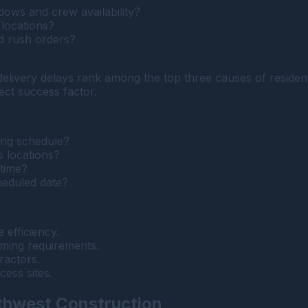
dows and crew availability?
 locations?
d rush orders?
 delivery delays rank among the top three causes of reside
ject success factor.
ing schedule?
s locations?
 time?
heduled date?
 efficiency.
ming requirements.
ractors.
cess sites.
thwest Construction