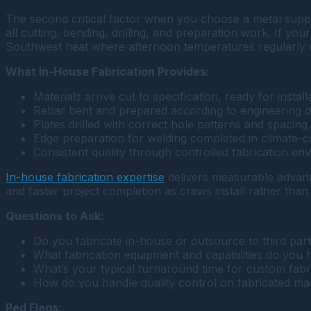
The second critical factor when you choose a metal suppli
all cutting, bending, drilling, and preparation work. If yo
Southwest heat where afternoon temperatures regularly 
What In-House Fabrication Provides:
Materials arrive cut to specification, ready for install
Rebar bent and prepared according to engineering d
Plates drilled with correct hole patterns and spacing.
Edge preparation for welding completed in climate-co
Consistent quality through controlled fabrication en
In-house fabrication expertise
delivers measurable advantag
and faster project completion as crews install rather than
Questions to Ask:
Do you fabricate in-house or outsource to third part
What fabrication equipment and capabilities do you 
What’s your typical turnaround time for custom fabr
How do you handle quality control on fabricated mat
Red Flags: