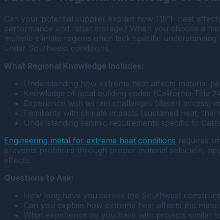
Can your potential supplier explain how 115°F heat affe
performance and rebar storage? When you choose a metal
multiple climate regions often lack specific understanding
under Southwest conditions.
What Regional Knowledge Includes:
Understanding how extreme heat affects material per
Knowledge of local building codes (California Title
Experience with terrain challenges (desert access, m
Familiarity with climate impacts (sustained heat, the
Understanding seismic requirements specific to Cali
Engineering metal for extreme heat conditions
requires un
prevents problems through proper material selection, ap
effects.
Questions to Ask:
How long have you served the Southwest construct
Can you explain how extreme heat affects the materi
What experience do you have with projects similar to