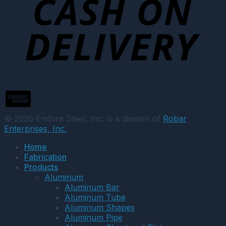
© 2026 Endura Steel, Inc. is a division of
Robar
Enterprises, Inc.
Home
Fabrication
Products
Aluminum
Aluminum Bar
Aluminum Tube
Aluminum Shapes
Aluminum Pipe