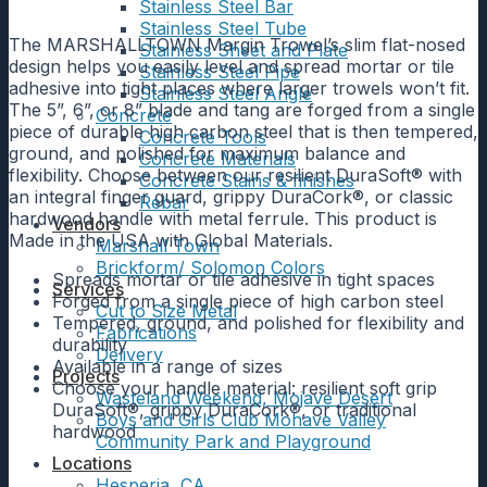
Stainless Steel Bar
Stainless Steel Tube
The MARSHALLTOWN Margin Trowel’s slim flat-nosed
Stainless Sheet and Plate
design helps you easily level and spread mortar or tile
Stainless Steel Pipe
adhesive into tight places where larger trowels won’t fit.
Stainless Steel Angle
The 5”, 6”, or 8” blade and tang are forged from a single
Concrete
piece of durable high carbon steel that is then tempered,
Concrete Tools
ground, and polished for maximum balance and
Concrete Materials
flexibility. Choose between our resilient DuraSoft® with
Concrete Stains & finishes
an integral finger guard, grippy DuraCork®, or classic
Rebar
hardwood handle with metal ferrule. This product is
Vendors
Made in the USA with Global Materials.
Marshall Town
Brickform/ Solomon Colors
Spreads mortar or tile adhesive in tight spaces
Services
Forged from a single piece of high carbon steel
Cut to Size Metal
Tempered, ground, and polished for flexibility and
Fabrications
durability
Delivery
Available in a range of sizes
Projects
Choose your handle material: resilient soft grip
Wasteland Weekend, Mojave Desert
DuraSoft®, grippy DuraCork®, or traditional
Boys and Girls Club Mohave Valley
hardwood
Community Park and Playground
Locations
Hesperia, CA