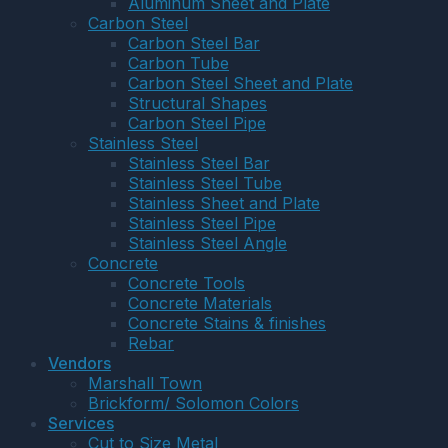
Aluminum Sheet and Plate
Carbon Steel
Carbon Steel Bar
Carbon Tube
Carbon Steel Sheet and Plate
Structural Shapes
Carbon Steel Pipe
Stainless Steel
Stainless Steel Bar
Stainless Steel Tube
Stainless Sheet and Plate
Stainless Steel Pipe
Stainless Steel Angle
Concrete
Concrete Tools
Concrete Materials
Concrete Stains & finishes
Rebar
Vendors
Marshall Town
Brickform/ Solomon Colors
Services
Cut to Size Metal