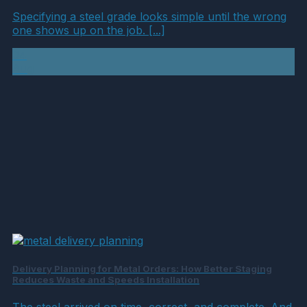
Specifying a steel grade looks simple until the wrong
one shows up on the job. [...]
04
Aug
Delivery Planning for Metal Orders: How Better Staging
Reduces Waste and Speeds Installation
The steel arrived on time, correct, and complete. And