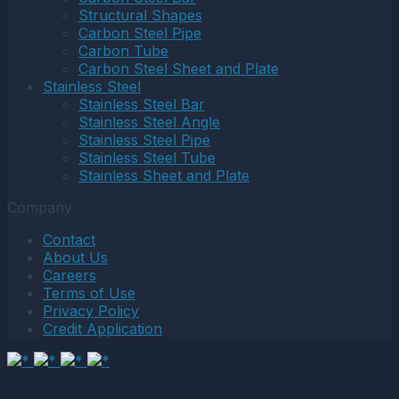
Structural Shapes
Carbon Steel Pipe
Carbon Tube
Carbon Steel Sheet and Plate
Stainless Steel
Stainless Steel Bar
Stainless Steel Angle
Stainless Steel Pipe
Stainless Steel Tube
Stainless Sheet and Plate
Company
Contact
About Us
Careers
Terms of Use
Privacy Policy
Credit Application