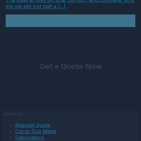
the job still lost half a [...]
21
Jul
Get a Quote Now
Services
Request Quote
Cut to Size Metal
Fabrications