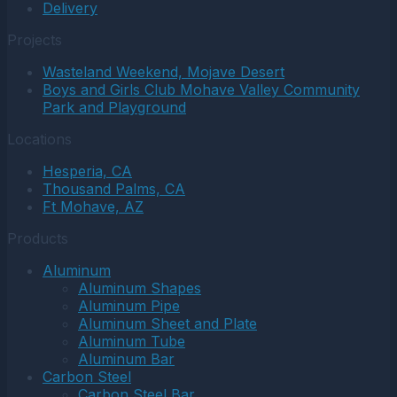
Delivery
Projects
Wasteland Weekend, Mojave Desert
Boys and Girls Club Mohave Valley Community
Park and Playground
Locations
Hesperia, CA
Thousand Palms, CA
Ft Mohave, AZ
Products
Aluminum
Aluminum Shapes
Aluminum Pipe
Aluminum Sheet and Plate
Aluminum Tube
Aluminum Bar
Carbon Steel
Carbon Steel Bar