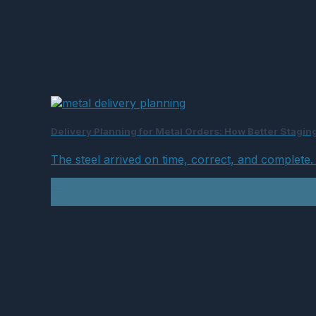
Delivery Planning for Metal Orders: How Better Stagi
The steel arrived on time, correct, and complete. And
21
Jul