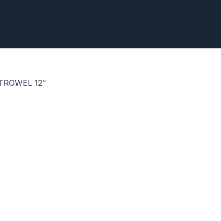
TROWEL 12″