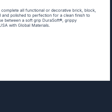
mplete all functional or decorative brick, block,
and polished to perfection for a clean finish to
se between a soft grip DuraSoft®, grippy
SA with Global Materials.