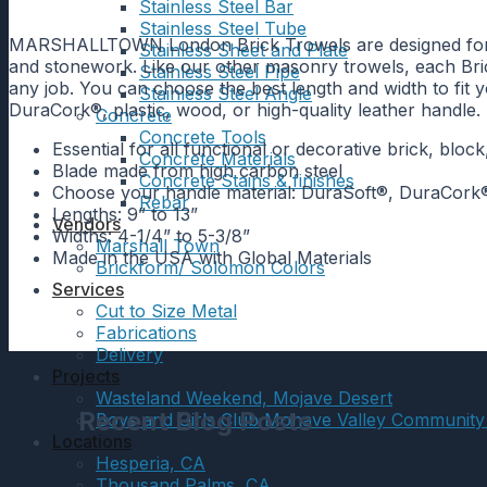
Stainless Steel Bar
Stainless Steel Tube
MARSHALLTOWN London Brick Trowels are designed for durab
Stainless Sheet and Plate
and stonework. Like our other masonry trowels, each Brick
Stainless Steel Pipe
any job. You can choose the best length and width to fit 
Stainless Steel Angle
DuraCork®, plastic, wood, or high-quality leather hand
Concrete
Concrete Tools
Essential for all functional or decorative brick, blo
Concrete Materials
Blade made from high carbon steel
Concrete Stains & finishes
Choose your handle material: DuraSoft®, DuraCork®,
Rebar
Lengths: 9” to 13”
Vendors
Widths: 4-1/4” to 5-3/8”
Marshall Town
Made in the USA with Global Materials
Brickform/ Solomon Colors
Services
Cut to Size Metal
Fabrications
Delivery
Projects
Wasteland Weekend, Mojave Desert
Recent Blog Posts
Boys and Girls Club Mohave Valley Community
Locations
Hesperia, CA
Thousand Palms, CA