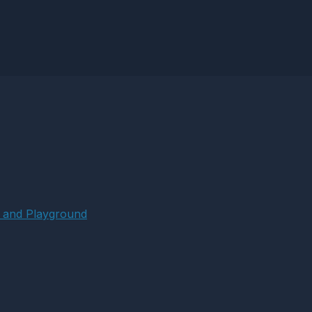
 and Playground