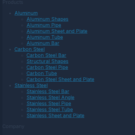
Products
Aluminum
Aluminum Shapes
Aluminum Pipe
Aluminum Sheet and Plate
Aluminum Tube
Aluminum Bar
Carbon Steel
Carbon Steel Bar
Structural Shapes
Carbon Steel Pipe
Carbon Tube
Carbon Steel Sheet and Plate
Stainless Steel
Stainless Steel Bar
Stainless Steel Angle
Stainless Steel Pipe
Stainless Steel Tube
Stainless Sheet and Plate
Company