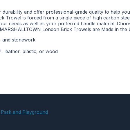
ility and offer professional-grade quality to help you co
 Trowel is forged from a single piece of high carbon steel 
your needs as well as your preferred handle material. Choo
le. MARSHALLTOWN London Brick Trowels are Made in the U
ck, and stonework
 leather, plastic, or wood
 Park and Playground