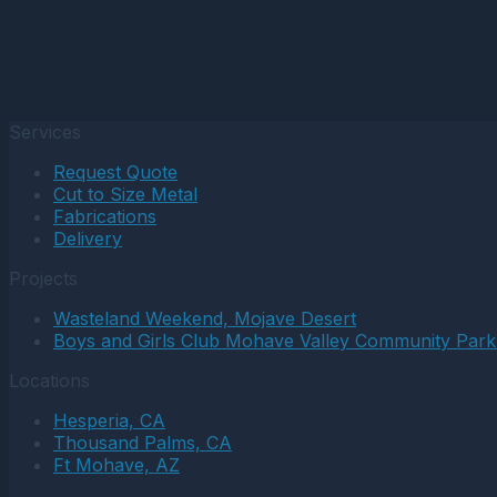
Services
Request Quote
Cut to Size Metal
Fabrications
Delivery
Projects
Wasteland Weekend, Mojave Desert
Boys and Girls Club Mohave Valley Community Park
Locations
Hesperia, CA
Thousand Palms, CA
Ft Mohave, AZ