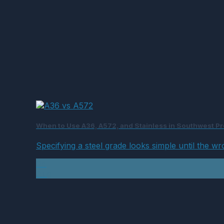
When to Use A36, A572, and Stainless in Southwest Pro
Specifying a steel grade looks simple until the wr
04
Aug