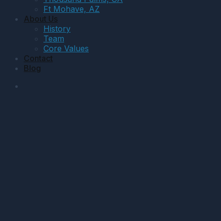
Ft Mohave, AZ
About Us
History
Team
Core Values
Contact
Blog