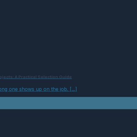
jects: A Practical Selection Guide
ong one shows up on the job. [...]