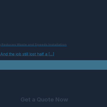
ng Reduces Waste and Speeds Installation
 the job still lost half a [...]
Get a Quote Now