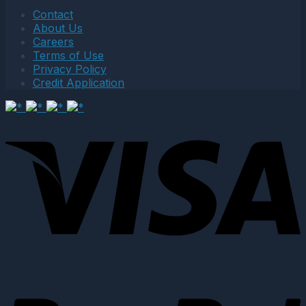
Contact
About Us
Careers
Terms of Use
Privacy Policy
Credit Application