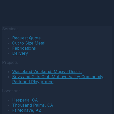
Services
Request Quote
Cut to Size Metal
Fabrications
Delivery
Projects
Wasteland Weekend, Mojave Desert
Boys and Girls Club Mohave Valley Community
Park and Playground
Locations
Hesperia, CA
Thousand Palms, CA
Ft Mohave, AZ