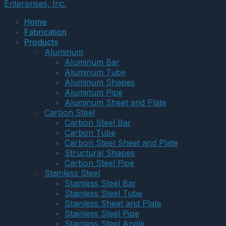
Enterprises, Inc.
Home
Fabrication
Products
Aluminum
Aluminum Bar
Aluminum Tube
Aluminum Shapes
Aluminum Pipe
Aluminum Sheet and Plate
Carbon Steel
Carbon Steel Bar
Carbon Tube
Carbon Steel Sheet and Plate
Structural Shapes
Carbon Steel Pipe
Stainless Steel
Stainless Steel Bar
Stainless Steel Tube
Stainless Sheet and Plate
Stainless Steel Pipe
Stainless Steel Angle