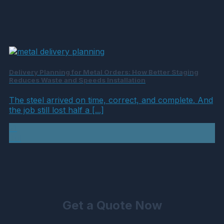
Delivery Planning for Metal Orders: How Better Staging
Reduces Waste and Speeds Installation
The steel arrived on time, correct, and complete. And
the job still lost half a [...]
21
Jul
Get a Quote Now