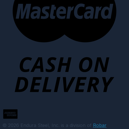
© 2026 Endura Steel, Inc. is a division of
Robar