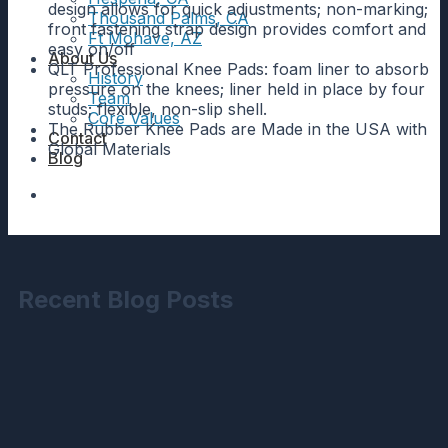
design allows for quick adjustments; non-marking;
Thousand Palms, CA
front fastening strap design provides comfort and
Ft Mohave, AZ
easy on/off
About Us
QLT Professional Knee Pads: foam liner to absorb
History
pressure on the knees; liner held in place by four
Team
studs; flexible, non-slip shell.
Core Values
The Rubber Knee Pads are Made in the USA with
Contact
Global Materials
Blog
Recent Blog Posts