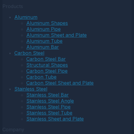
Products
Aluminum
Aluminum Shapes
Aluminum Pipe
Aluminum Sheet and Plate
Aluminum Tube
Aluminum Bar
Carbon Steel
Carbon Steel Bar
Structural Shapes
Carbon Steel Pipe
Carbon Tube
Carbon Steel Sheet and Plate
Stainless Steel
Stainless Steel Bar
Stainless Steel Angle
Stainless Steel Pipe
Stainless Steel Tube
Stainless Sheet and Plate
Company