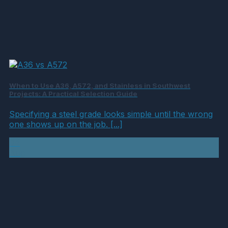
When to Use A36, A572, and Stainless in Southwest
Projects: A Practical Selection Guide
Specifying a steel grade looks simple until the wrong
one shows up on the job. [...]
04
Aug