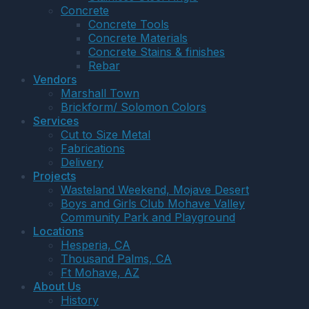
Concrete
Concrete Tools
Concrete Materials
Concrete Stains & finishes
Rebar
Vendors
Marshall Town
Brickform/ Solomon Colors
Services
Cut to Size Metal
Fabrications
Delivery
Projects
Wasteland Weekend, Mojave Desert
Boys and Girls Club Mohave Valley
Community Park and Playground
Locations
Hesperia, CA
Thousand Palms, CA
Ft Mohave, AZ
About Us
History