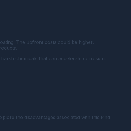
oating. The upfront costs could be higher;
roducts.
r harsh chemicals that can accelerate corrosion.
explore the disadvantages associated with this kind