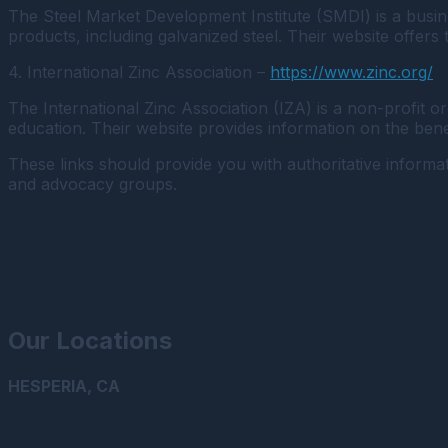
The Steel Market Development Institute (SMDI) is a busine
products, including galvanized steel. Their website offers
4. International Zinc Association –
https://www.zinc.org/
The International Zinc Association (IZA) is a non-profit 
education. Their website provides information on the benefi
These links should provide you with authoritative informat
and advocacy groups.
Our Locations
HESPERIA, CA