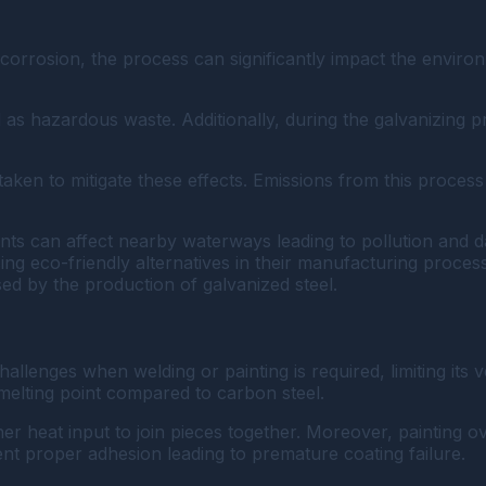
m corrosion, the process can significantly impact the envir
d as hazardous waste. Additionally, during the galvanizing 
aken to mitigate these effects. Emissions from this process
nts can affect nearby waterways leading to pollution and d
g eco-friendly alternatives in their manufacturing proces
ed by the production of galvanized steel.
challenges when welding or painting is required, limiting its v
h melting point compared to carbon steel.
r heat input to join pieces together. Moreover, painting ov
t proper adhesion leading to premature coating failure.