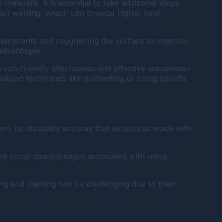
aterials. It is essential to take additional steps
as) welding, which can provide higher heat
ontaminants and roughening the surface to improve
sadvantages.
eco-friendly alternatives and effective wastewater
lized techniques like preheating or using specific
n. Its durability ensures that structures made with
are some disadvantages associated with using
ng and painting can be challenging due to their