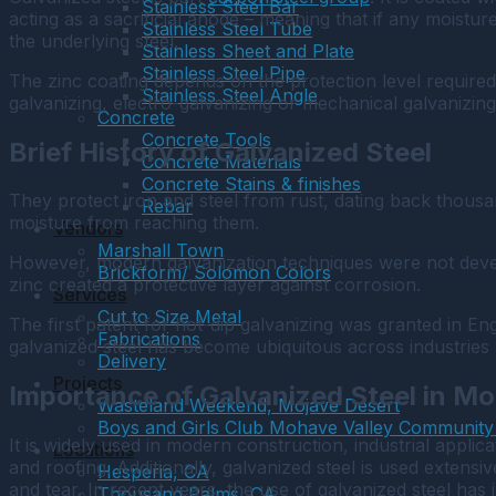
Stainless Steel Bar
acting as a sacrificial anode – meaning that if any moistur
Stainless Steel Tube
the underlying steel.
Stainless Sheet and Plate
Stainless Steel Pipe
The zinc coating depends on the protection level required 
Stainless Steel Angle
galvanizing, electro-galvanizing or mechanical galvanizin
Concrete
Concrete Tools
Brief History of Galvanized Steel
Concrete Materials
Concrete Stains & finishes
They protect iron and steel from rust, dating back thousa
Rebar
moisture from reaching them.
Vendors
Marshall Town
However, modern galvanization techniques were not devel
Brickform/ Solomon Colors
zinc created a protective layer against corrosion.
Services
Cut to Size Metal
The first patent for hot-dip galvanizing was granted in En
Fabrications
galvanized steel has become ubiquitous across industries 
Delivery
Projects
Importance of Galvanized Steel in M
Wasteland Weekend, Mojave Desert
Boys and Girls Club Mohave Valley Community
It is widely used in modern construction, industrial applic
Locations
and roofing. Additionally, galvanized steel is used extensi
Hesperia, CA
and tear. In recent years, the use of galvanized steel ha
Thousand Palms, CA