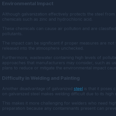
Environmental Impact
Although galvanization effectively protects the steel fro
chemicals such as zinc and hydrochloric acid.
These chemicals can cause air pollution and are classifie
pollutants.
The impact can be significant if proper measures are not t
released into the atmosphere unchecked.
Furthermore, wastewater containing high levels of polluta
approaches that manufacturers may consider, such as usin
plans to reduce or mitigate the environmental impact caus
Difficulty in Welding and Painting
Another disadvantage of galvanized
steel
is that it poses 
on galvanized steel makes welding difficult due to its hig
This makes it more challenging for welders who need highe
preparation because any contaminants present can preven