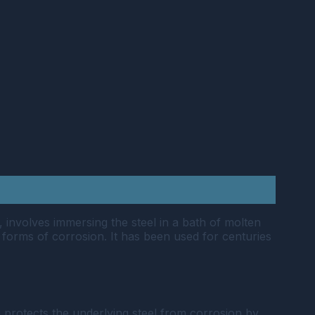
, involves immersing the steel in a bath of molten
r forms of corrosion. It has been used for centuries
ng protects the underlying steel from corrosion by