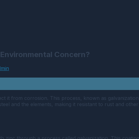
r Environmental Concern?
dmin
tect it from corrosion. This process, known as galvanization
steel and the elements, making it resistant to rust and othe
with zinc through a process called galvanization. This coati