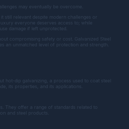
challenges may eventually be overcome.
t still relevant despite modern challenges or
e luxury everyone deserves access to; while
use damage if left unprotected.
ithout compromising safety or cost. Galvanized Steel
ides an unmatched level of protection and strength.
t hot-dip galvanizing, a process used to coat steel
e, its properties, and its applications.
. They offer a range of standards related to
ron and steel products.