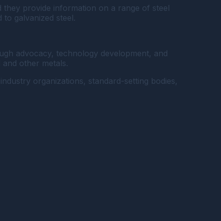
d they provide information on a range of steel
 to galvanized steel.
through advocacy, technology development, and
l and other metals.
industry organizations, standard-setting bodies,