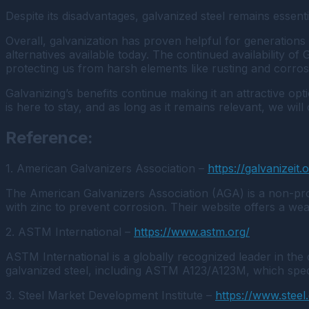
Despite its disadvantages, galvanized steel remains essen
Overall, galvanization has proven helpful for generations 
alternatives available today. The continued availability o
protecting us from harsh elements like rusting and corro
Galvanizing’s benefits continue making it an attractive op
is here to stay, and as long as it remains relevant, we wil
Reference:
1. American Galvanizers Association –
https://galvanizeit.
The American Galvanizers Association (AGA) is a non-profi
with zinc to prevent corrosion. Their website offers a weal
2. ASTM International –
https://www.astm.org/
ASTM International is a globally recognized leader in the
galvanized steel, including ASTM A123/A123M, which speci
3. Steel Market Development Institute –
https://www.steel