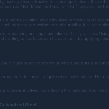
 making it less attractive for some applications than other m
es such as MIG (Metal Inert Gas) or TIG (Tungsten Inert G
ed out before painting, which involves removing surface c
 such as corrosion resistance and durability, it also has di
oper planning and implementation of best practices. Using 
nd painting on surfaces can be overcome by applying specia
r use in outdoor environments or where moisture is a concer
ther methods because it requires less maintenance. There 
 processes involved in producing this material. Also, weldi
Galvanized Steel