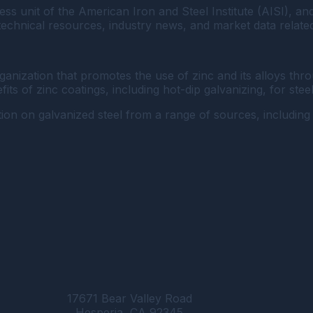
ss unit of the American Iron and Steel Institute (AISI), an
 technical resources, industry news, and market data related
organization that promotes the use of zinc and its alloys 
ts of zinc coatings, including hot-dip galvanizing, for stee
ion on galvanized steel from a range of sources, including 
17671 Bear Valley Road
Hesperia, CA 92345