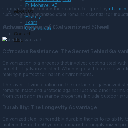
Ft Mohave, AZ
Companies can reduce their carbon footprint by
choosing
About Us
rust. Overall, galvanized steel remains essential for indust
History
Team
Advantages of Galvanized Steel
Core Values
Contact
Blog
Corrosion Resistance: The Secret Behind Galvan
Galvanization is a process that involves coating steel with 
benefit of galvanized steel. When exposed to corrosive el
making it perfect for harsh environments.
The layer of zinc coating on the surface of galvanized st
remains intact and protects against rust and other forms 
from corrosion resistance properties include outdoor struc
Durability: The Longevity Advantage
Galvanized steel is incredibly durable thanks to its abili
material by up to 50 years compared to ungalvanized prod