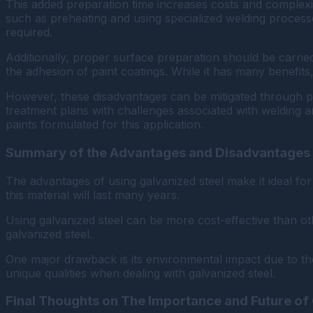
This added preparation time increases costs and complexity,
such as preheating and using specialized welding process
required.
Additionally, proper surface preparation should be carri
the adhesion of paint coatings. While it has many benefits,
However, these disadvantages can be mitigated through pr
treatment plans with challenges associated with welding a
paints formulated for this application.
Summary of the Advantages and Disadvantages
The advantages of using galvanized steel make it ideal fo
this material will last many years.
Using galvanized steel can be more cost-effective than o
galvanized steel.
One major drawback is its environmental impact due to the
unique qualities when dealing with galvanized steel.
Final Thoughts on The Importance and Future of 