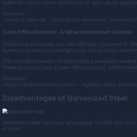
materials used in horse enclosures or agricultural equipm
Examples:
– Fencing materials – Agricultural equipment – Marine Co
Cost-Effectiveness: A Wise Investment Choice
Galvanizing processes are cost-effective compared to oth
however, overall cost savings occur due to lower mainten
The cost-effectiveness of galvanizing is especially eviden
These products have a lower life-cycle cost, which make
Examples:
– Electrical transmission towers – Highway safety barriers
Disadvantages of Galvanized Steel
Galvanized steel has many advantages, but like any other ma
of steel.