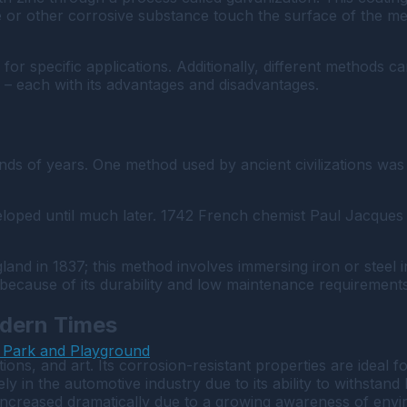
e or other corrosive substance touch the surface of the meta
for specific applications. Additionally, different methods c
g – each with its advantages and disadvantages.
nds of years. One method used by ancient civilizations was t
oped until much later. 1742 French chemist Paul Jacques M
gland in 1837; this method involves immersing iron or steel
because of its durability and low maintenance requirements
odern Times
 Park and Playground
ations, and art. Its corrosion-resistant properties are ideal
vely in the automotive industry due to its ability to withsta
s increased dramatically due to a growing awareness of env