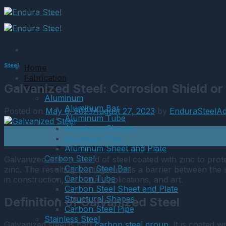
Skip
to
content
Steel
Home
Fabrication
Galvanized Steel: Corrosion Shield o
Products
Aluminum
Aluminum Bar
Posted on
May 6, 2023
August 27, 2023
by
EnduraSteelA
Aluminum Tube
Aluminum Shapes
06
Aluminum Pipe
May
Aluminum Sheet and Plate
Carbon Steel
Galvanized steel is a kind of steel coated with zinc to pro
Carbon Steel Bar
zinc. The resulting coating creates a barrier between the 
Carbon Tube
in construction, industrial applications, and art.
Carbon Steel Sheet and Plate
Structural Shapes
Definition of Galvanized Steel
Carbon Steel Pipe
Stainless Steel
Galvanized steel is part
carbon steel group
. It is coated 