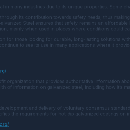
tial in many industries due to its unique properties. Some 
through its contribution towards safety needs; thus making i
f Galvanized Steel ensures that safety remains an affordabl
sion, mainly when used in places where conditions could ca
tion for those looking for durable, long-lasting solutions w
l continue to see its use in many applications where it prov
org/
t organization that provides authoritative information abou
th of information on galvanized steel, including how it’s mad
 development and delivery of voluntary consensus standards
fies the requirements for hot-dip galvanized coatings on i
.org/