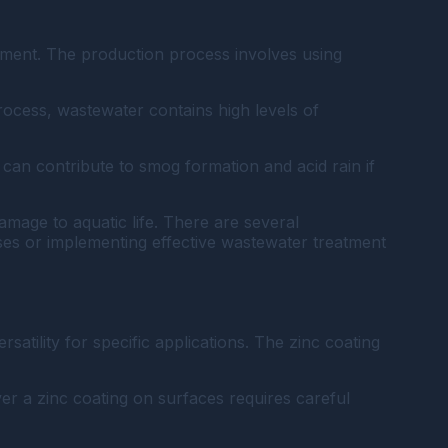
onment. The production process involves using
process, wastewater contains high levels of
 can contribute to smog formation and acid rain if
amage to aquatic life. There are several
ses or implementing effective wastewater treatment
ersatility for specific applications. The zinc coating
er a zinc coating on surfaces requires careful