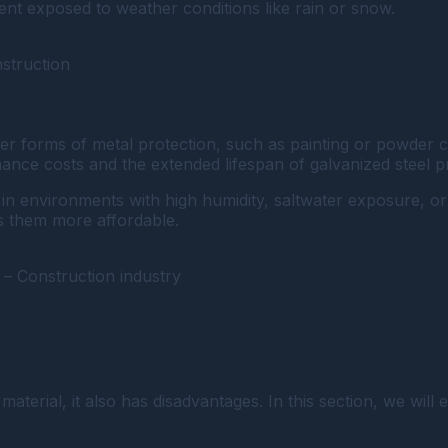
ent exposed to weather conditions like rain or snow.
nstruction
er forms of metal protection, such as painting or powder c
ance costs and the extended lifespan of galvanized steel p
t in environments with high humidity, saltwater exposure, o
s them more affordable.
 – Construction industry
terial, it also has disadvantages. In this section, we will 