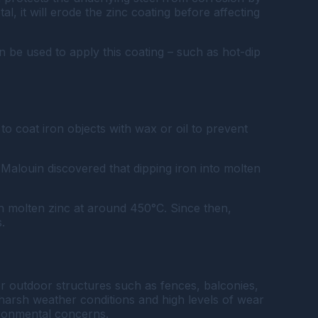
l, it will erode the zinc coating before affecting
an be used to apply this coating – such as hot-dip
o coat iron objects with wax or oil to prevent
alouin discovered that dipping iron into molten
 in molten zinc at around 450°C. Since then,
.
 for outdoor structures such as fences, balconies,
nd harsh weather conditions and high levels of wear
ironmental concerns.