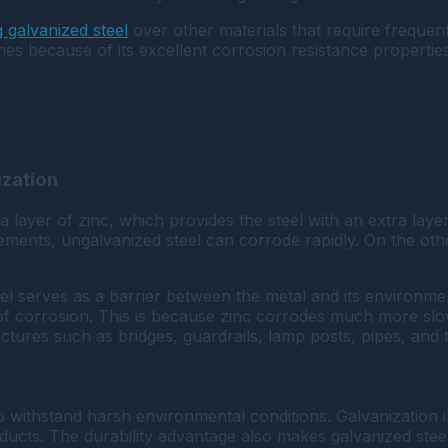
 galvanized steel
over other materials that require freque
ries because of its excellent corrosion resistance properties
ization
a layer of zinc, which provides the steel with an extra layer
ements, ungalvanized steel can corrode rapidly. On the othe
eel serves as a barrier between the metal and its environme
of corrosion. This is because zinc corrodes much more slowl
tures such as bridges, guardrails, lamp posts, pipes, and ta
ty to withstand harsh environmental conditions. Galvanization
ucts. The durability advantage also makes galvanized steel