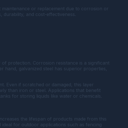
nt maintenance or replacement due to corrosion or
, durability, and cost-effectiveness.
 of protection. Corrosion resistance is a significant
r hand, galvanized steel has superior properties,
nt. Even if scratched or damaged, this layer
y than iron or steel. Applications that benefit
nks for storing liquids like water or chemicals.
 increases the lifespan of products made from this
 ideal for outdoor applications such as fencing